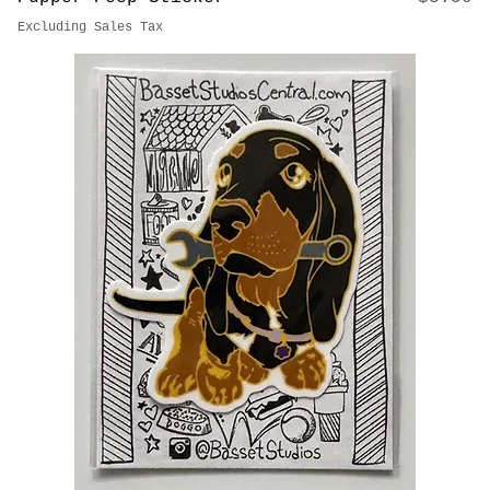
Price
Pupper Peep Sticker
$3.50
Excluding Sales Tax