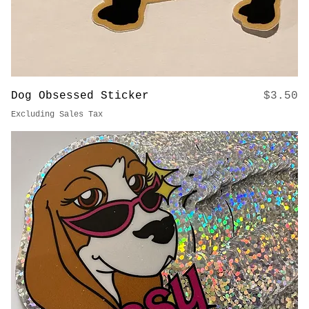
Price
Dog Obsessed Sticker
$3.50
Excluding Sales Tax