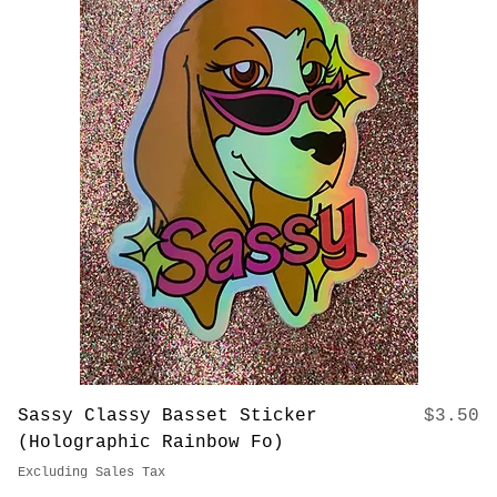
Price
The ORIGINAL Basset Hound Tumbler
$37.00
(20 oz)
Excluding Sales Tax