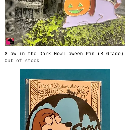
Glow-in-the-Dark Howlloween Pin (B Grade)
Out of stock