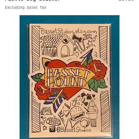
Price
Pickle Dog Sticker
$3.50
Excluding Sales Tax