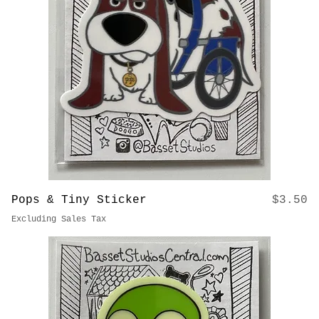
Out of stock