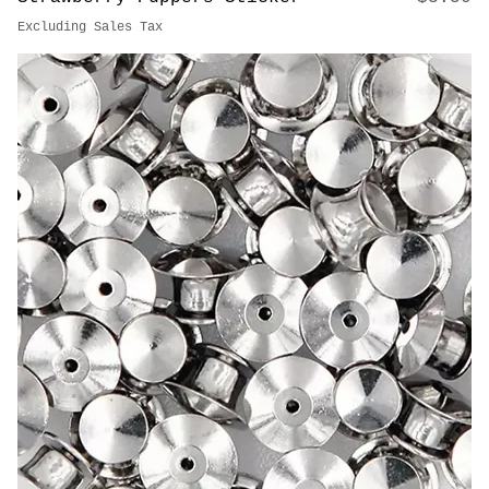
Price
Strawberry Puppers Sticker
$3.50
Excluding Sales Tax