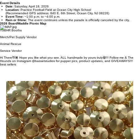
We’re Attending the 2026 BoardWaddle Picnic!
I’m excited to share that we’ll be vending at the
2026 BoardWaddle Picnic
, hosted by
Tri‑State
Basset Hound Rescue
in Ocean City, NJ! We’ll be set up at the
Basset Studios booth #14
— if
you’re planning to stop by, check the vendor map on this page so you can easily spot our
location and swing by to shop, say hello, or see what we’ve brought for the event.
This annual event brings together adorable basset hounds, their families, local vendors, and
supporters for a fun afternoon of shopping, activities, and community.
Event Details
Date:
Saturday, April 18, 2026
Location:
Practice Football Field at Ocean City High School
(Recommended GPS address: 840 E. 6th Street, Ocean City, NJ 08226)
Event Time:
~1:00 p.m. to ~4:00 p.m.
Rain or Shine:
The event continues unless the parade is officially canceled by the city.
2026 BoardWaddle Picnic Map
TSBHR Booths
Merch/Pet Supply Vendor
Animal Rescue
Service Vendor
Hi There👋🏾 Hope you like what you see. ALL handmade by yours truly😁!!! Follow me & The
Hounds on Instagram @bassetstudios for pupper pics, product updates, and GIVEAWAYS!!!
best sellers