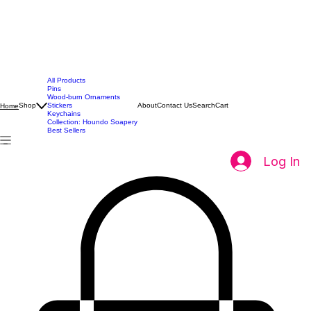
All Products
Pins
Wood-burn Ornaments
Shop
Stickers
About
Contact Us
Search
Cart
Home
Keychains
Collection: Houndo Soapery
Best Sellers
Log In