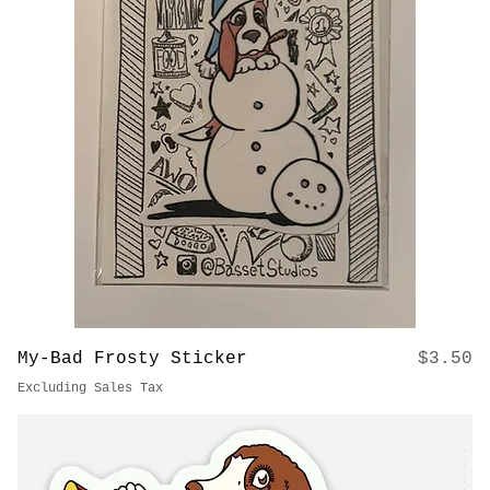
Price
Holographic Balloon Dog Sticker
$3.50
Excluding Sales Tax