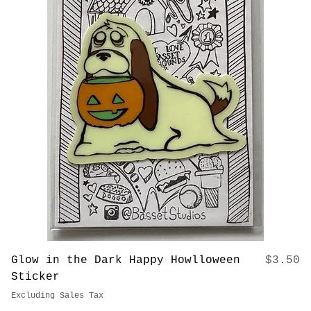
Price
Glow in the Dark Kuchi Puppi Sticker
$3.50
Excluding Sales Tax