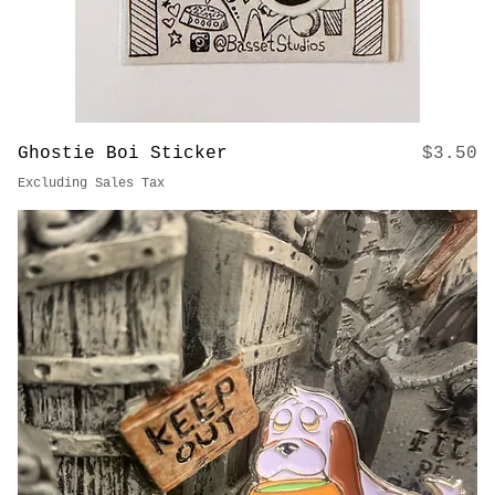
Price
Ghostie Boi Sticker
$3.50
Excluding Sales Tax