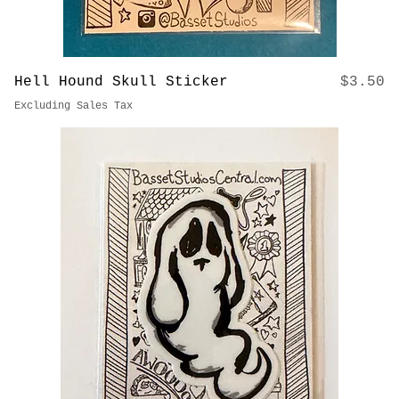
Price
Hell Hound Skull Sticker
$3.50
Excluding Sales Tax