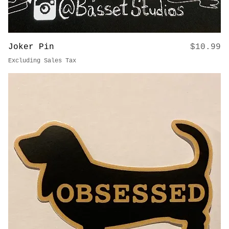
Price
Joker Pin
$10.99
Excluding Sales Tax