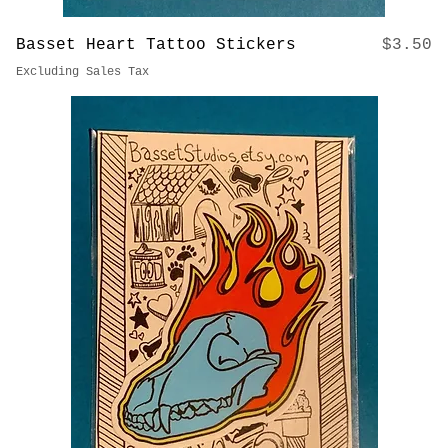
Price
Basset Heart Tattoo Stickers
$3.50
Excluding Sales Tax