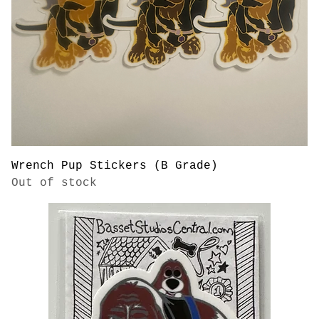
Wrench Pup Stickers (B Grade)