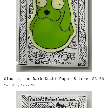
Price
Pops & Tiny Sticker
$3.50
Excluding Sales Tax