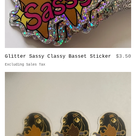
Price
Glitter Sassy Classy Basset Sticker
$3.50
Excluding Sales Tax