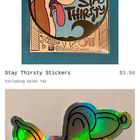
Price
Stay Thirsty Stickers
$3.50