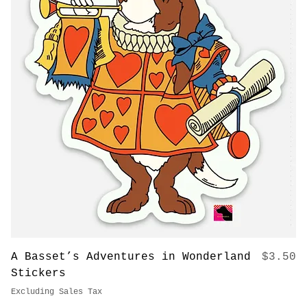
Price
My-Bad Frosty Sticker
$3.50
Excluding Sales Tax