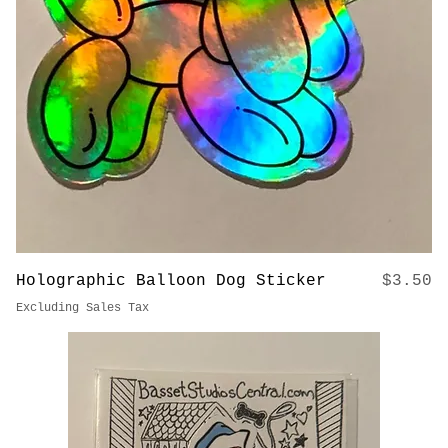
Excluding Sales Tax