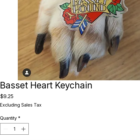
Basset Heart Keychain
Price
$9.25
Excluding Sales Tax
Quantity
*