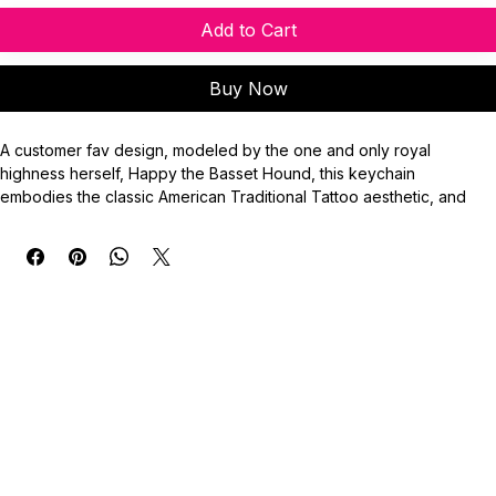
Add to Cart
Buy Now
A customer fav design, modeled by the one and only royal 
highness herself, Happy the Basset Hound, this keychain 
embodies the classic American Traditional Tattoo aesthetic, and 
will definitely let others know who has your heart.
Keychain Emblem Measurement: 2” (50.80mm)
Key Ring: 25mm
**Do not use image without credit. Property of ©️BassetStudios.**