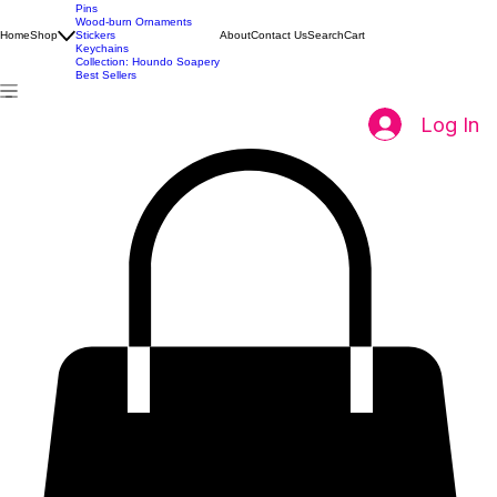
All Products
Pins
Wood-burn Ornaments
Home
Shop
Stickers
About
Contact Us
Search
Cart
Keychains
Collection: Houndo Soapery
Best Sellers
Log In