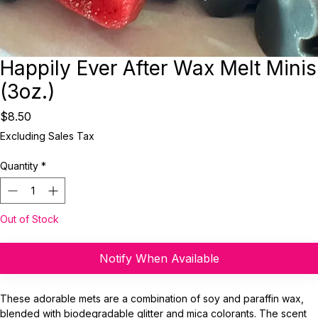
Happily Ever After Wax Melt Minis
(3oz.)
Price
$8.50
Excluding Sales Tax
Quantity
*
Out of Stock
Notify When Available