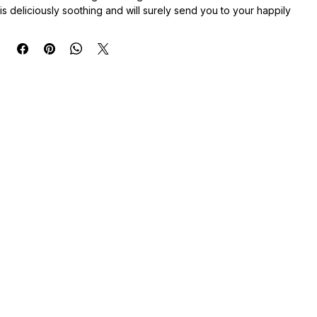
These adorable mets are a combination of soy and paraffin wax, 
blended with biodegradable glitter and mica colorants. The scent 
is deliciously soothing and will surely send you to your happily 
ever after; will definitely be hit in your home or as a gift to 
someone special.
Net Weight: 3oz
Only need to use 2-3 melts at a time, and please keep these out of 
reach of children or pets (not for consumption). Additionally, 
extend the life of your waxes by keeping them sealed, away from 
direct sunlight, and by leaving the desiccant packet inside to 
diminish any moisture that may be present.