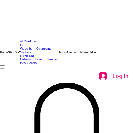
All Products
Pins
Wood-burn Ornaments
Home
Shop
Stickers
About
Contact Us
Search
Cart
Keychains
Collection: Houndo Soapery
Best Sellers
Log In