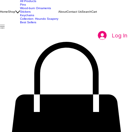
All Products
Pins
Wood-burn Ornaments
Home
Shop
Stickers
About
Contact Us
Search
Cart
Keychains
Collection: Houndo Soapery
Best Sellers
Log In