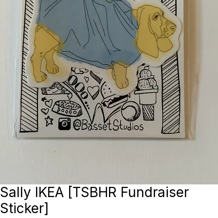
Sally IKEA [TSBHR Fundraiser