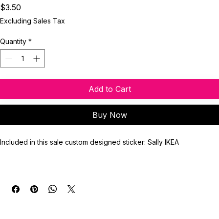
Sticker]
Price
$3.50
Excluding Sales Tax
Quantity
*
Add to Cart
Buy Now
Included in this sale custom designed sticker: Sally IKEA
Sticker Finish: Glossy