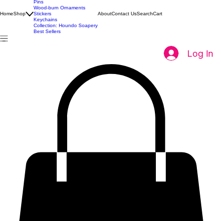
All Products
Pins
Wood-burn Ornaments
Home
Shop
Stickers
About
Contact Us
Search
Cart
Keychains
Collection: Houndo Soapery
Best Sellers
Log In