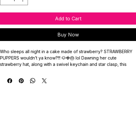
Add to Cart
Buy Now
Who sleeps all night in a cake made of strawberry? STRAWBERRY 
PUPPERS wouldn’t ya know?!!! 🐶🍓🎂 lol Dawning her cute 
strawberry hat, along with a swivel keychain and star clasp, this 
cutie brings all the nostalgia. The keychain also includes a red 
quartz, as well as pearl and faceted glass beads.
Keychain Emblem Measurement: 2” (50.8mm)
Key Ring: 24mm
**Do not use image without credit. Property of ©️BassetStudios.**