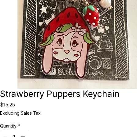
Strawberry Puppers Keychain
Price
$15.25
Excluding Sales Tax
Quantity
*